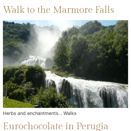
Walk to the Marmore Falls
Herbs and enchantments… Walks
Eurochocolate in Perugia