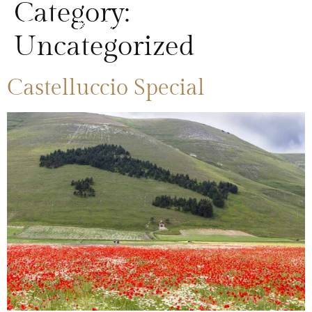
Category:
Uncategorized
Castelluccio Special