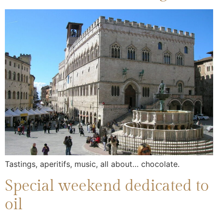
Tastings, aperitifs, music, all about… chocolate.
Special weekend dedicated to
oil