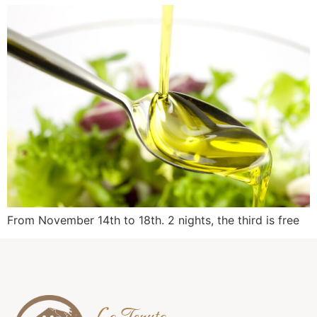
From November 14th to 18th. 2 nights, the third is free