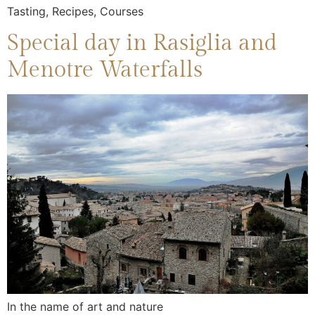
Tasting, Recipes, Courses
Special day in Rasiglia and
Menotre Waterfalls
In the name of art and nature