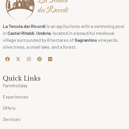
La Tenuta
dei Ricordi
La Tenuta dei Ricordi
is an agriturismo with a swimming pool
in
Castel Ritaldi
,
Umbria
, located in a beautiful medieval
village surrounded by 6 hectares of
Sagrantino
vineyards,
olive trees, a small lake, and a forest.
Quick Links
Farmholiday
Experiences
Offers
Services