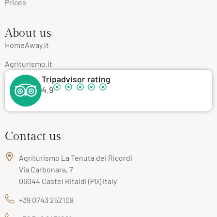
Prices
About us
HomeAway.it
Agriturismo.it
Tripadvisor rating
4.9
Contact us
Agriturismo La Tenuta dei Ricordi
Via Carbonara, 7
06044 Castel Ritaldi (PG) Italy
+39 0743 252108